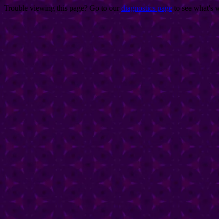
Trouble viewing this page? Go to our
diagnostics page
to see what's 