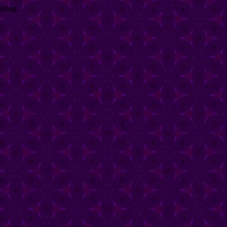
wrong.