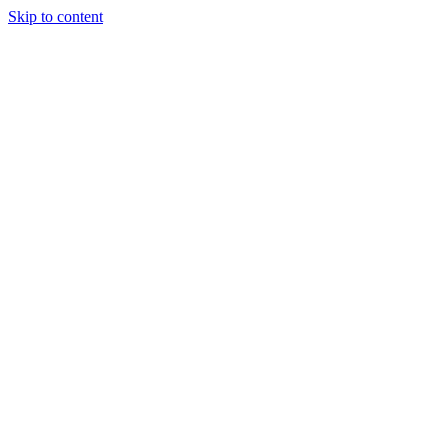
Skip to content