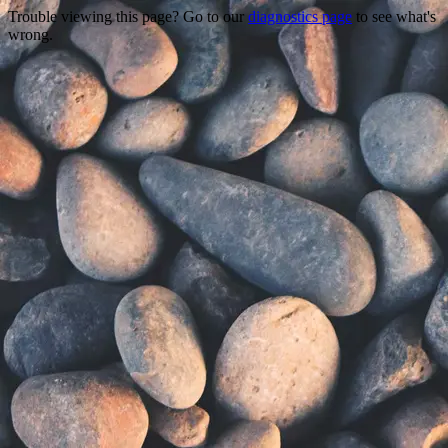
Trouble viewing this page? Go to our
diagnostics page
to see what's
wrong.