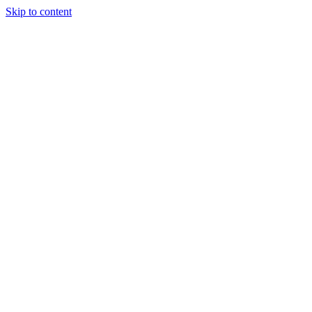
Skip to content