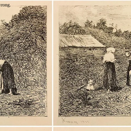
wrong.