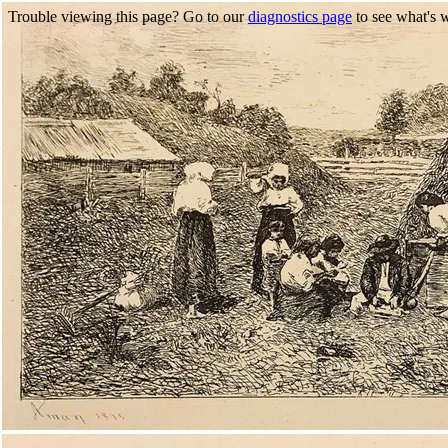
Trouble viewing this page? Go to our
diagnostics page
to see what's 