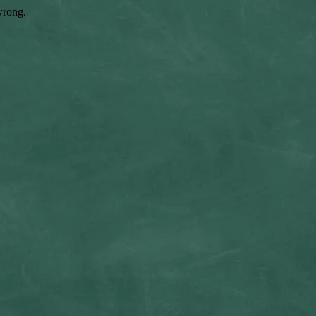
wrong.