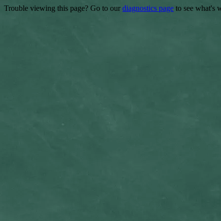
Trouble viewing this page? Go to our
diagnostics page
to see what's 