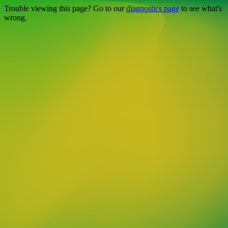
Trouble viewing this page? Go to our
diagnostics page
to see what's
wrong.