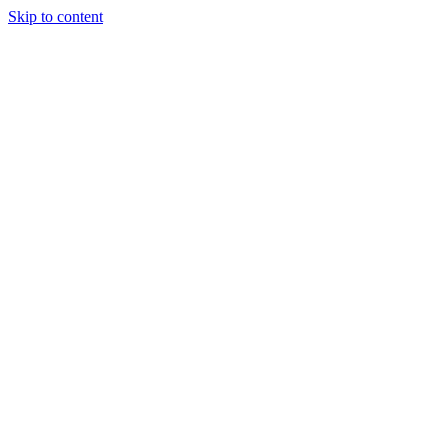
Skip to content