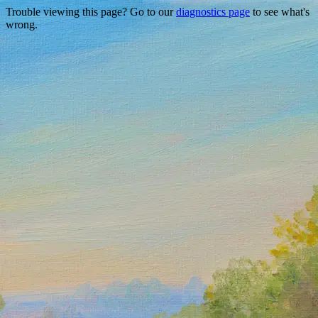
Trouble viewing this page? Go to our
diagnostics page
to see what's
wrong.