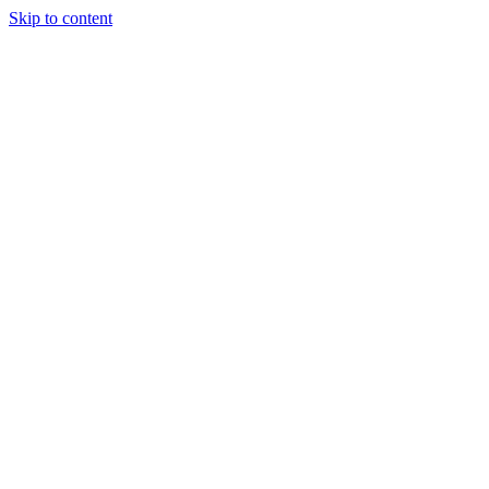
Skip to content