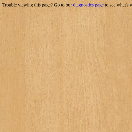
Trouble viewing this page? Go to our
diagnostics page
to see what's 