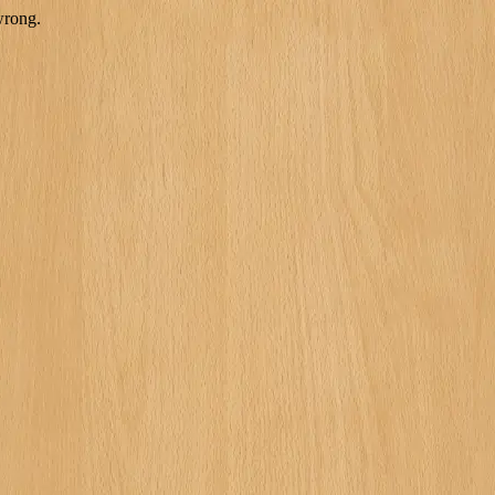
wrong.