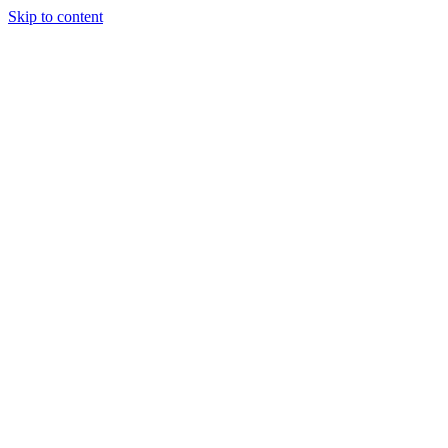
Skip to content