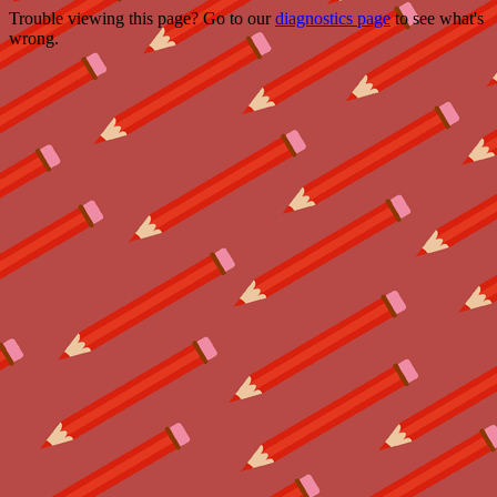
Trouble viewing this page? Go to our
diagnostics page
to see what's
wrong.