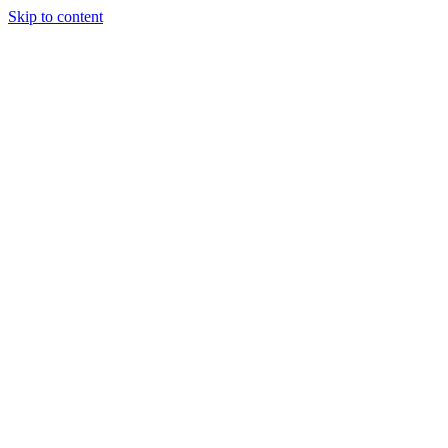
Skip to content