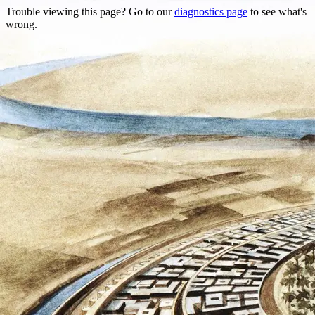
Trouble viewing this page? Go to our
diagnostics page
to see what's
wrong.