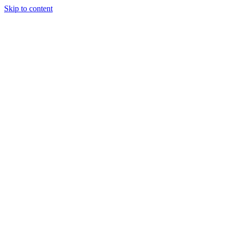
Skip to content