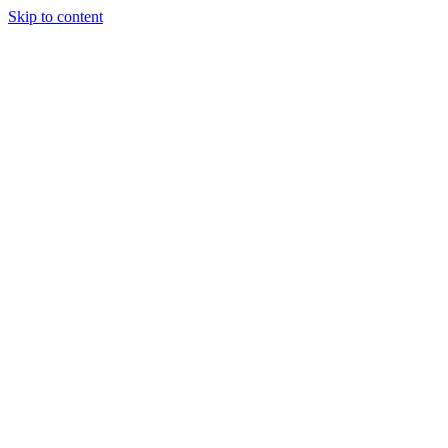
Skip to content