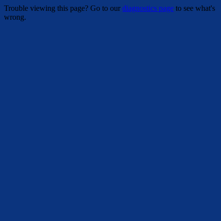
Trouble viewing this page? Go to our
diagnostics page
to see what's
wrong.