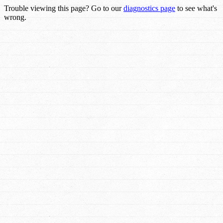
Trouble viewing this page? Go to our
diagnostics page
to see what's
wrong.