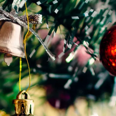
wrong.