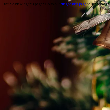
Trouble viewing this page? Go to our
diagnostics page
to see what's 