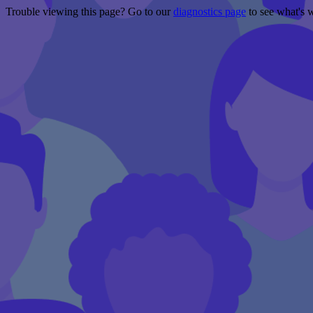
Trouble viewing this page? Go to our
diagnostics page
to see what's 