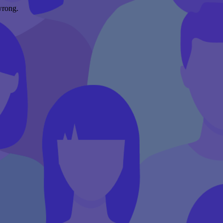
wrong.