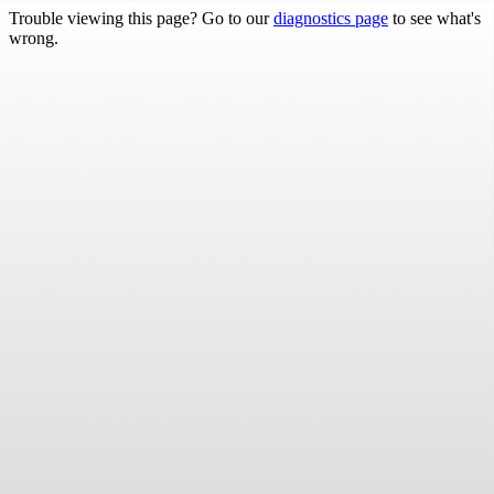
Trouble viewing this page? Go to our
diagnostics page
to see what's
wrong.