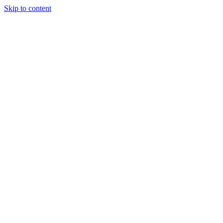
Skip to content