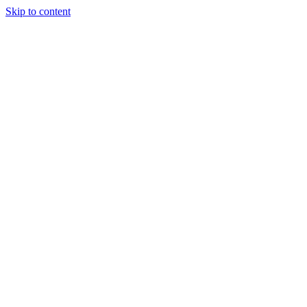
Skip to content