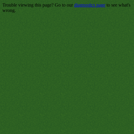
Trouble viewing this page? Go to our
diagnostics page
to see what's
wrong.