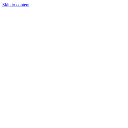
Skip to content