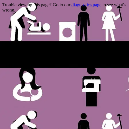
Trouble viewing this page? Go to our
diagnostics page
to see what's
wrong.