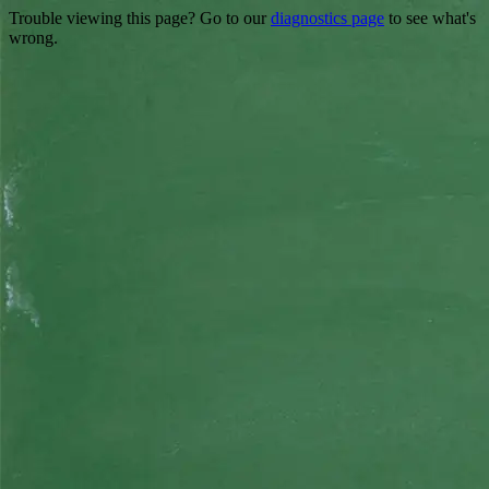
Trouble viewing this page? Go to our
diagnostics page
to see what's
wrong.