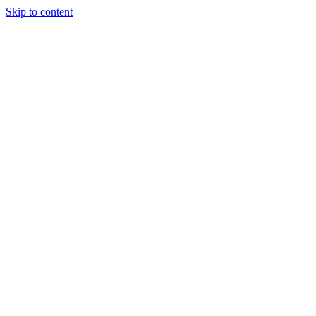
Skip to content