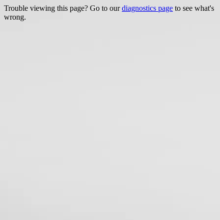
Trouble viewing this page? Go to our
diagnostics page
to see what's
wrong.