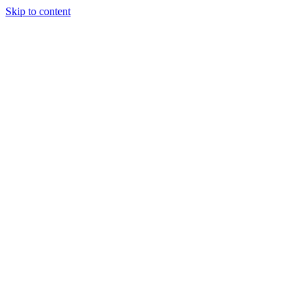
Skip to content