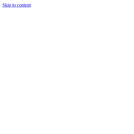
Skip to content