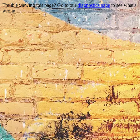
Trouble viewing this page? Go to our
diagnostics page
to see what's
wrong.