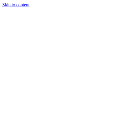
Skip to content