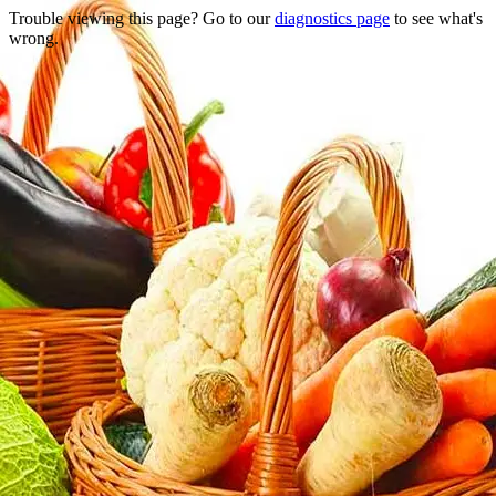
Trouble viewing this page? Go to our
diagnostics page
to see what's
wrong.