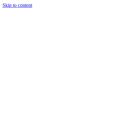
Skip to content