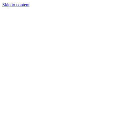
Skip to content