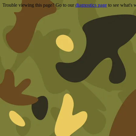
Trouble viewing this page? Go to our
diagnostics page
to see what's 