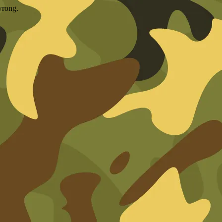
wrong.