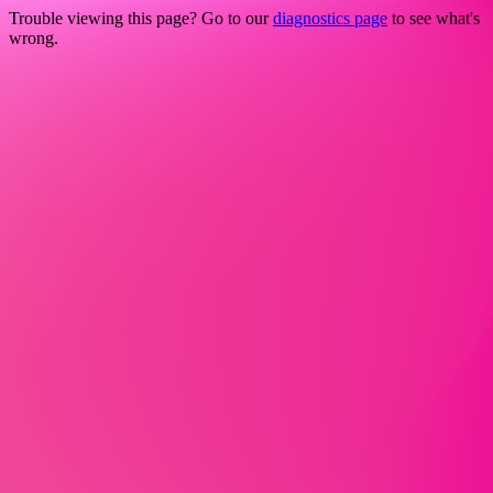
Trouble viewing this page? Go to our
diagnostics page
to see what's
wrong.