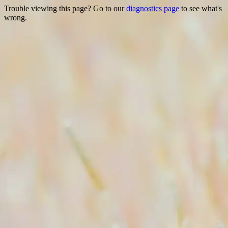
Trouble viewing this page? Go to our
diagnostics page
to see what's
wrong.