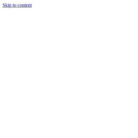
Skip to content