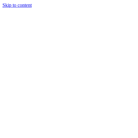
Skip to content