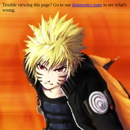
Trouble viewing this page? Go to our
diagnostics page
to see what's
wrong.