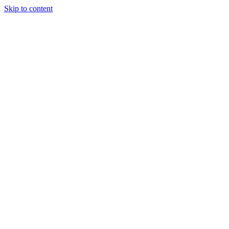
Skip to content