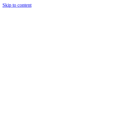
Skip to content