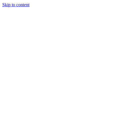
Skip to content