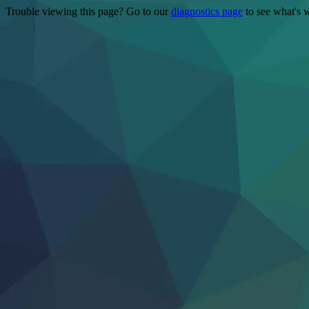
Trouble viewing this page? Go to our
diagnostics page
to see what's 