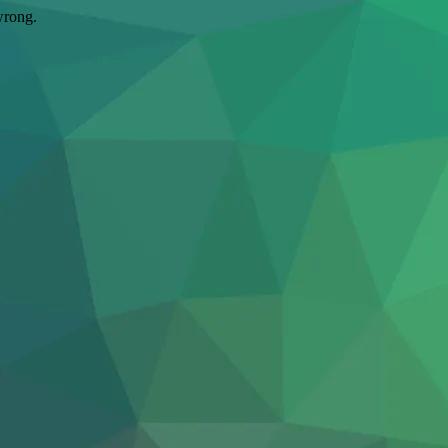
wrong.