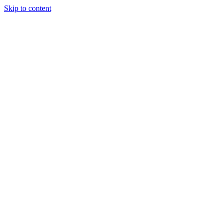
Skip to content