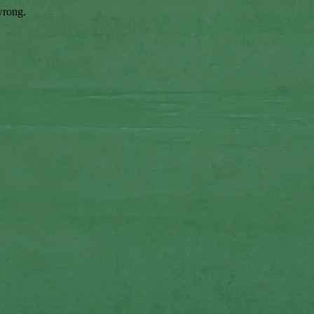
wrong.