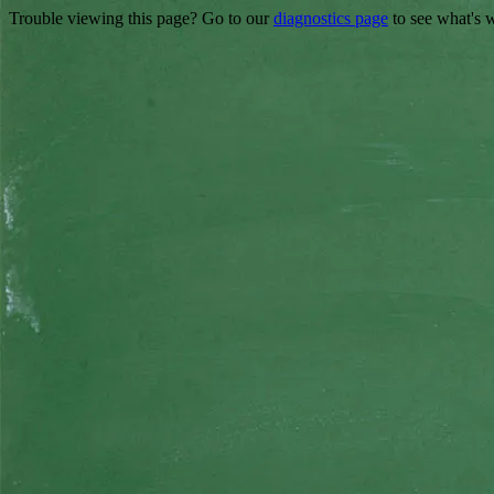
Trouble viewing this page? Go to our
diagnostics page
to see what's 