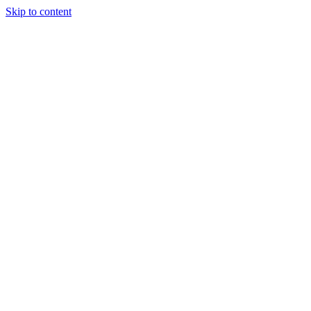
Skip to content